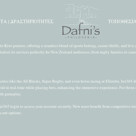
ΤΑ | ΔΡΑΣΤΗΡΙΟΤΗΤΕΣ
ΤΟΠΟΘΕΣΙ
 for Kiwi punters, offering a seamless blend of sports betting, casino thrills, and li
 tailors its services perfectly for New Zealand audiences, from rugby fanatics to casu
rites like the All Blacks, Super Rugby, and even horse racing at Ellerslie, bet365 d
old in real-time while placing bets, enhancing the immersive experience. For those e
oth gameplay.
et365 login
to access your account securely. New users benefit from competitive w
-out options.