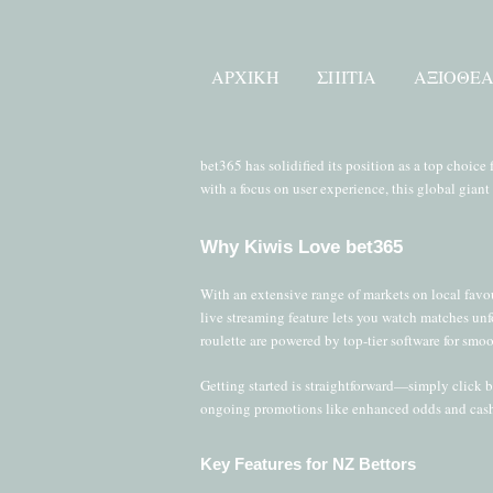
ΑΡΧΙΚΗ
ΣΠΙΤΙΑ
ΑΞΙΟΘΕΑ
bet365 has solidified its position as a top choice
with a focus on user experience, this global giant
Why Kiwis Love bet365
With an extensive range of markets on local favou
live streaming feature lets you watch matches unf
roulette are powered by top-tier software for smo
Getting started is straightforward—simply click
b
ongoing promotions like enhanced odds and cash
Key Features for NZ Bettors