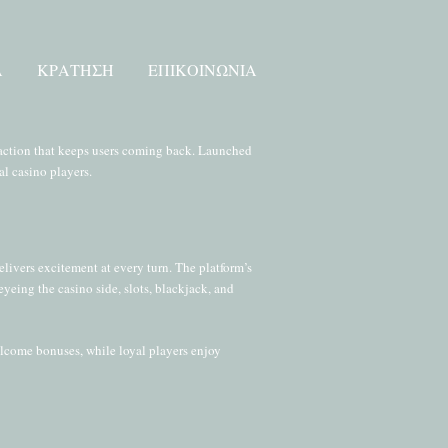
Α
ΚΡΑΤΗΣΗ
ΕΠΙΚΟΙΝΩΝΙΑ
ve action that keeps users coming back. Launched
al casino players.
elivers excitement at every turn. The platform’s
yeing the casino side, slots, blackjack, and
elcome bonuses, while loyal players enjoy