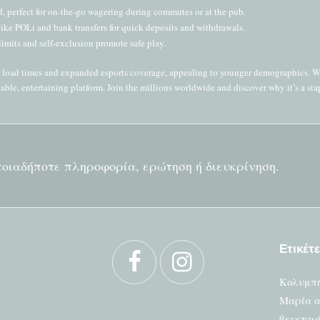
, perfect for on-the-go wagering during commutes or at the pub.
ike POLi and bank transfers for quick deposits and withdrawals.
limits and self-exclusion promote safe play.
er load times and expanded esports coverage, appealing to younger demographics. W
eliable, entertaining platform. Join the millions worldwide and discover why it’s a st
ποιαδήποτε πληροφορία, ερώτηση ή διευκρίνηση.
Ετικέτ
Facebook
Instagram
Κολυμπή
Μαρία
α
βενετσιά