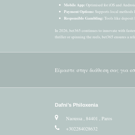
Mobile App:
Optimised for iOS and Android
Payment Options:
Supports local methods l
Responsible Gambling:
Tools like deposit 
In 2026, bet365 continues to innovate with fast
thriller or spinning the reels, bet365 ensures a r
Είμαστε στην διάθεση σας για ο
Dafni’s Philoxenia
Naoussa , 84401 , Paros
+302284028632