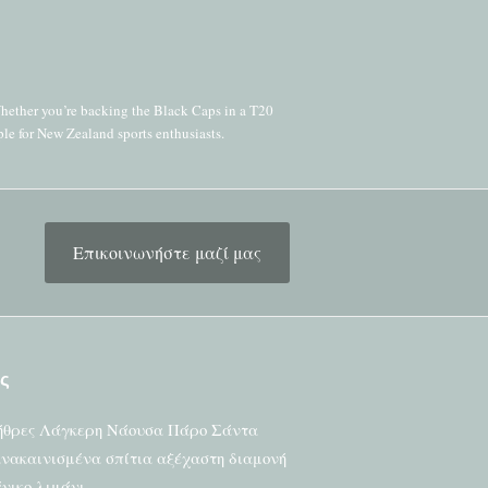
hether you’re backing the Black Caps in a T20
aple for New Zealand sports enthusiasts.
Επικοινωνήστε μαζί μας
ες
θρες
Λάγκερη
Νάουσα
Πάρο
Σάντα
νακαινισμένα σπίτια
αξέχαστη διαμονή
νικο λιμάνι